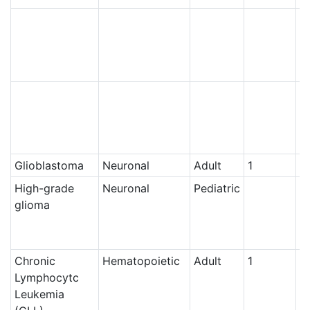
N
N
Glioblastoma
Neuronal
Adult
1
Ce
High-grade
Neuronal
Pediatric
N
glioma
Chronic
Hematopoietic
Adult
1
Ce
Lymphocytc
Leukemia