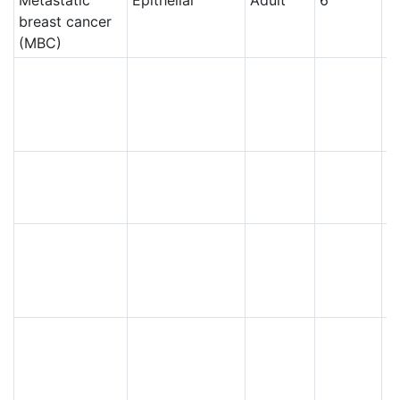
breast cancer
(MBC)
Ce
Ce
Ce
N