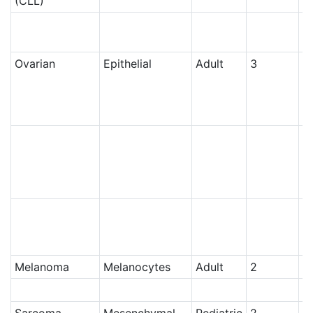
(CLL)
N
Ovarian
Epithelial
Adult
3
Ce
Ce
N
Melanoma
Melanocytes
Adult
2
N
N
Sarcoma
Mesenchymal
Pediatric
2
N