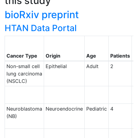
this study
bioRxiv preprint
HTAN Data Portal
C
o
Cancer Type
Origin
Age
Patients
N
Non-small cell
Epithelial
Adult
2
Ce
lung carcinoma
(NSCLC)
Ce
Neuroblastoma
Neuroendocrine
Pediatric
4
Ce
(NB)
Ce