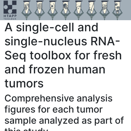
A single-cell and
single-nucleus RNA-
Seq toolbox for fresh
and frozen human
tumors
Comprehensive analysis
figures for each tumor
sample analyzed as part of